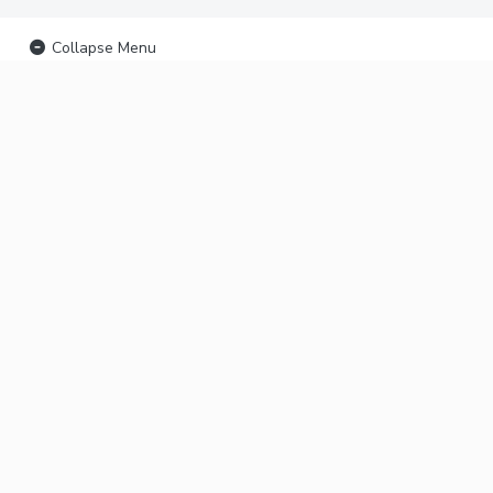
Collapse Menu